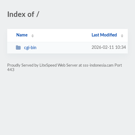
Index of /
Name
Last Modified
2026-02-11 10:34
cgi-bin
Proudly Served by LiteSpeed Web Server at sss-indonesia.cam Port
443